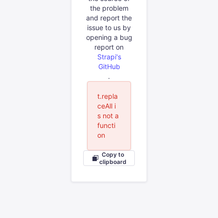
the problem
and report the
issue to us by
opening a bug
report on
Strapi's
GitHub
.
t.repla
ceAll i
s not a
functi
on
Copy to
clipboard