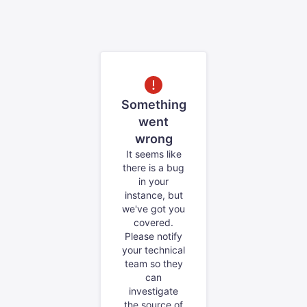
Something
went
wrong
It seems like
there is a bug
in your
instance, but
we've got you
covered.
Please notify
your technical
team so they
can
investigate
the source of